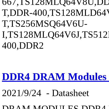
667,TS128MLQ64V8U,DD
T,DDR-400,TS128MLD64
T,TS256MSQ64V6U-
I,TS128MLQ64V6J,TS5
400,DDR2
DDR4 DRAM Modules E
2021/9/24
-
Datasheet
DRAM MODULES,DDR4