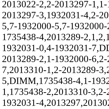
2013022-2,2-2013297-1,1-
2013297-3,1932031-4,2-20
5,7-1932000-5,7-1932000-
1735438-4,2013289-2,1,2,
1932031-0,4-1932031-7,D
2013289-2,1-1932000-6,2-
7,2013310-1,2-2013289-3,
5,DIMM,1735438-4,1-1932
1,1735438-2,2013310-3,2-
1932031-4,2013297,201302