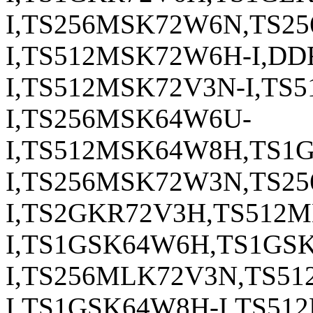
I,TS256MSK72W6N,TS2
I,TS512MSK72W6H-I,DD
I,TS512MSK72V3N-I,TS
I,TS256MSK64W6U-
I,TS512MSK64W8H,TS1
I,TS256MSK72W3N,TS2
I,TS2GKR72V3H,TS512
I,TS1GSK64W6H,TS1GS
I,TS256MLK72V3N,TS5
I,TS1GSK64W8H-I,TS51