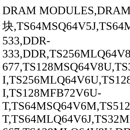
DRAM MODULES,DRA
块,TS64MSQ64V5J,TS64
533,DDR-
333,DDR,TS256MLQ64V
677,TS128MSQ64V8U,T
I,TS256MLQ64V6U,TS1
I,TS128MFB72V6U-
T,TS64MSQ64V6M,TS51
T,TS64MLQ64V6J,TS32