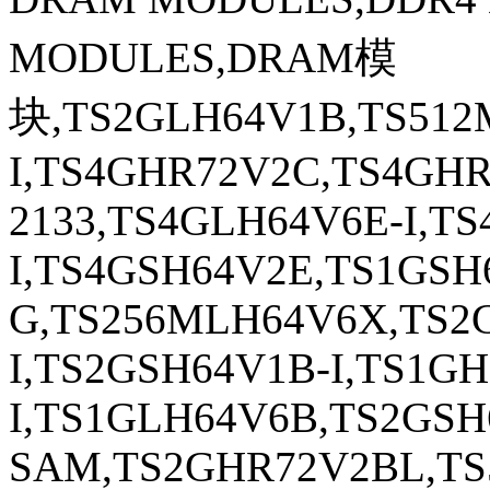
MODULES,DRAM模
块,TS2GLH64V1B,TS512
I,TS4GHR72V2C,TS4GH
2133,TS4GLH64V6E-I,T
I,TS4GSH64V2E,TS1GSH
G,TS256MLH64V6X,TS2
I,TS2GSH64V1B-I,TS1G
I,TS1GLH64V6B,TS2GS
SAM,TS2GHR72V2BL,TS