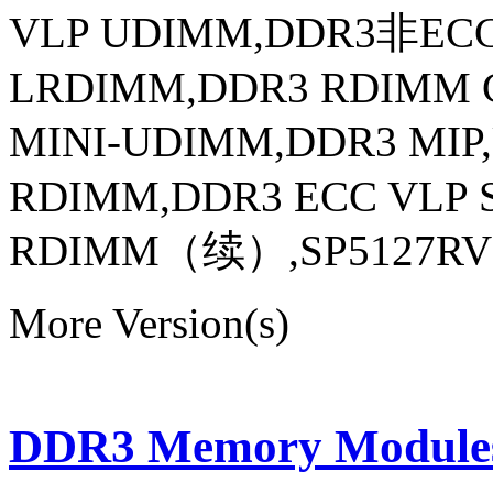
VLP UDIMM,DDR3非EC
LRDIMM,DDR3 RDIMM 
MINI-UDIMM,DDR3 MI
RDIMM,DDR3 ECC VLP
RDIMM（续）,SP5127RV3258
More Version(s)
DDR3 Memory Modules 