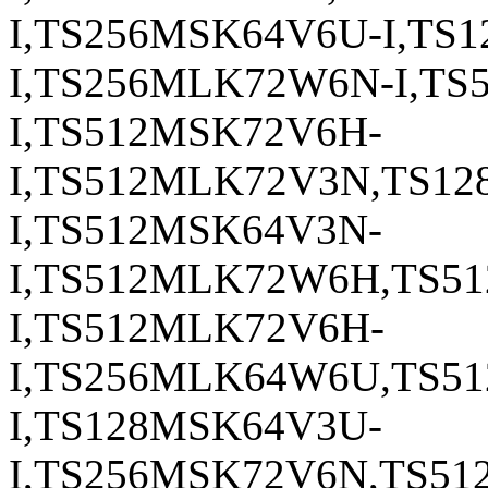
I,TS256MSK64V6U-I,TS
I,TS256MLK72W6N-I,TS
I,TS512MSK72V6H-
I,TS512MLK72V3N,TS1
I,TS512MSK64V3N-
I,TS512MLK72W6H,TS5
I,TS512MLK72V6H-
I,TS256MLK64W6U,TS5
I,TS128MSK64V3U-
I,TS256MSK72V6N,TS5