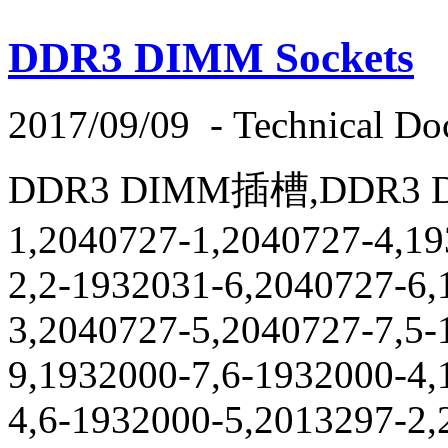
DDR3 DIMM Sockets
2017/09/09
-
Technical Do
DDR3 DIMM插槽,DDR3 DI
1,2040727-1,2040727-4,19
2,2-1932031-6,2040727-6,
3,2040727-5,2040727-7,5-
9,1932000-7,6-1932000-4,
4,6-1932000-5,2013297-2,