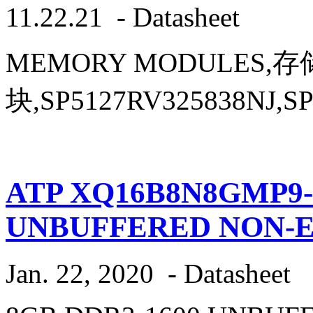
11.22.21
-
Datasheet
MEMORY MODULES,
块,SP5127RV325838NJ,SP
ATP XQ16B8N8GMP9-
UNBUFFERED NON-
Jan. 22, 2020
-
Datasheet