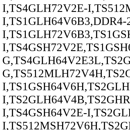
I,TS4GLH72V2E-I,TS51
I,TS1GLH64V6B3,DDR4-
I,TS1GLH72V6B3,TS1G
I,TS4GSH72V2E,TS1GS
G,TS4GLH64V2E3L,TS2
G,TS512MLH72V4H,TS2
I,TS1GSH64V6H,TS2GL
I,TS2GLH64V4B,TS2GH
I,TS4GSH64V2E-I,TS2G
I,TS512MSH72V6H,TS2G