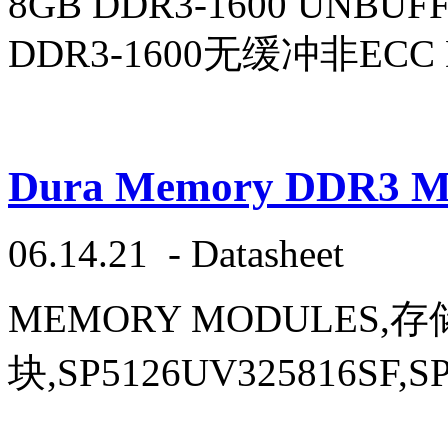
8GB DDR3-1600 UNBUF
DDR3-1600无缓冲非ECC 
Dura Memory DDR3 Mod
06.14.21
-
Datasheet
MEMORY MODULES,
块,SP5126UV325816SF,SP