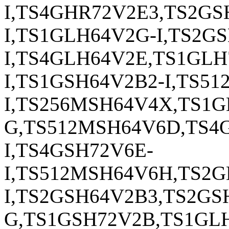
I,TS4GHR72V2E3,TS2G
I,TS1GLH64V2G-I,TS2G
I,TS4GLH64V2E,TS1GL
I,TS1GSH64V2B2-I,TS5
I,TS256MSH64V4X,TS1
G,TS512MSH64V6D,TS4
I,TS4GSH72V6E-
I,TS512MSH64V6H,TS2
I,TS2GSH64V2B3,TS2GS
G,TS1GSH72V2B,TS1GL