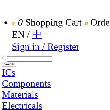
0
Shopping Cart
Orde
EN
/
中
Sign in / Register
ICs
Components
Materials
Electricals