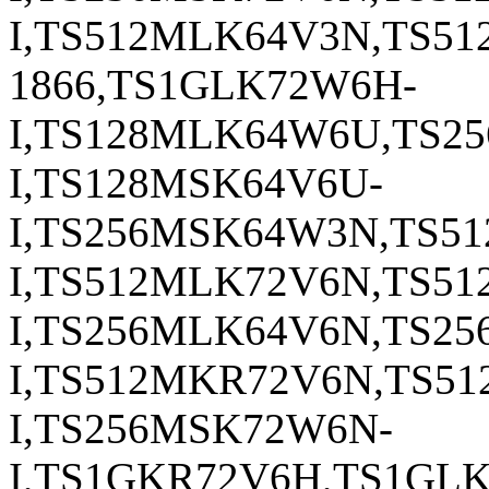
I,TS512MLK64V3N,TS5
1866,TS1GLK72W6H-
I,TS128MLK64W6U,TS2
I,TS128MSK64V6U-
I,TS256MSK64W3N,TS5
I,TS512MLK72V6N,TS5
I,TS256MLK64V6N,TS2
I,TS512MKR72V6N,TS5
I,TS256MSK72W6N-
I,TS1GKR72V6H,TS1GL