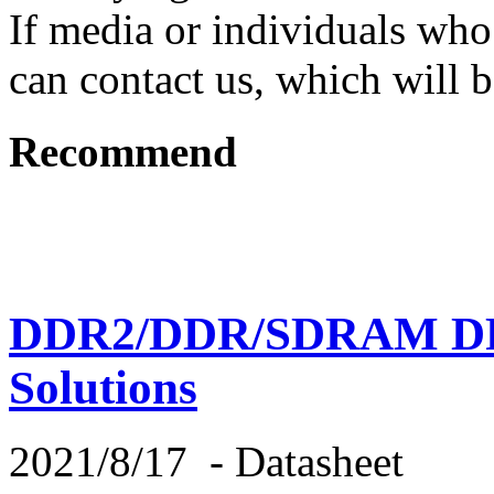
If media or individuals who
can contact us, which will b
Recommend
DDR2/DDR/SDRAM DR
Solutions
2021/8/17
-
Datasheet