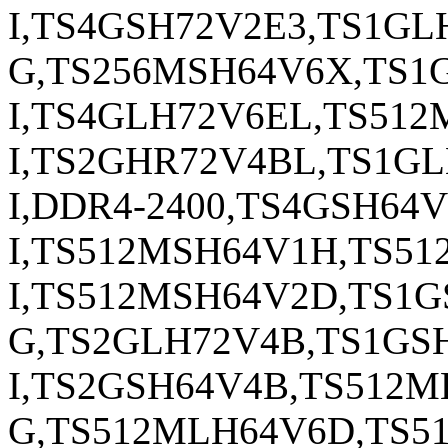
I,TS4GSH72V2E3,TS1GL
G,TS256MSH64V6X,TS1
I,TS4GLH72V6EL,TS51
I,TS2GHR72V4BL,TS1G
I,DDR4-2400,TS4GSH64V
I,TS512MSH64V1H,TS51
I,TS512MSH64V2D,TS1
G,TS2GLH72V4B,TS1GSH
I,TS2GSH64V4B,TS512
G,TS512MLH64V6D,TS5