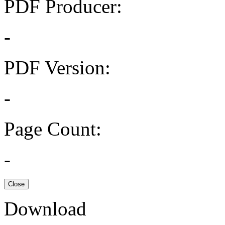
PDF Producer:
-
PDF Version:
-
Page Count:
-
Close
Download