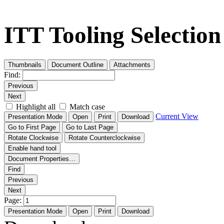
ITT Tooling Selectio
Thumbnails
Document Outline
Attachments
Find:
Previous
Next
Highlight all
Match case
Current View
Presentation Mode
Open
Print
Download
Go to First Page
Go to Last Page
Rotate Clockwise
Rotate Counterclockwise
Enable hand tool
Document Properties…
Find
Previous
Next
Page:
Presentation Mode
Open
Print
Download