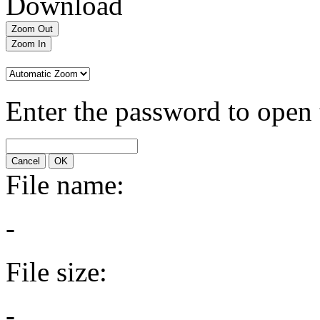
Download
Zoom Out
Zoom In
Enter the password to open 
Cancel
OK
File name:
-
File size:
-