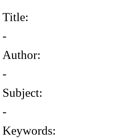
Title:
-
Author:
-
Subject:
-
Keywords: