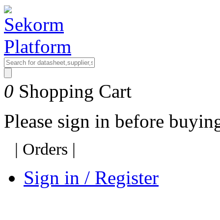
0
Shopping Cart
Please sign in before buyi
|
Orders
|
Sign in / Register