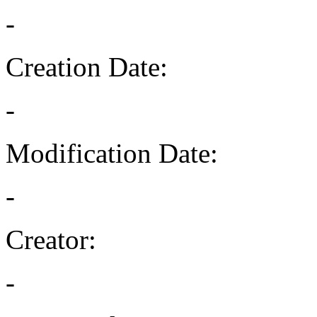
-
Creation Date:
-
Modification Date:
-
Creator:
-