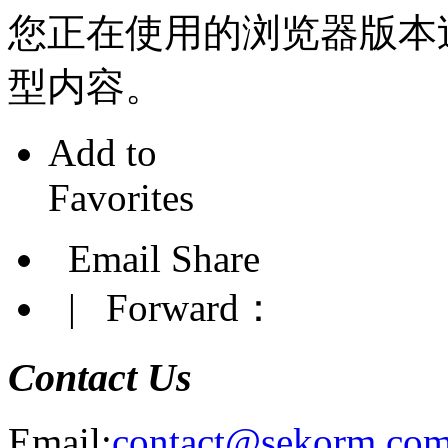
您正在使用的浏览器版本
型内容。
Add to
Favorites
Email Share
|
Forward：
Contact Us
Email:
contact@sekorm.co