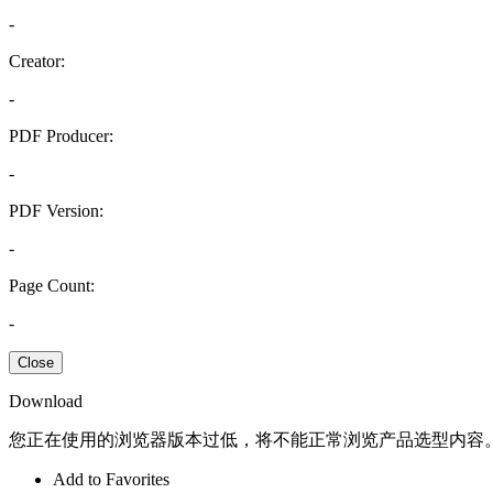
-
Creator:
-
PDF Producer:
-
PDF Version:
-
Page Count:
-
Close
Download
您正在使用的浏览器版本过低，将不能正常浏览产品选型内容
Add to Favorites