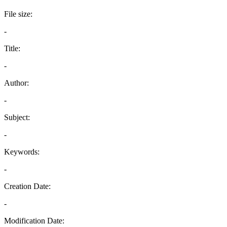
File size:
-
Title:
-
Author:
-
Subject:
-
Keywords:
-
Creation Date:
-
Modification Date: