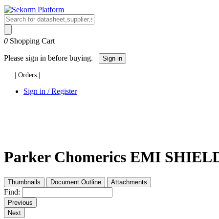
0
Shopping Cart
Please sign in before buying.
Sign in
|
Orders
|
Sign in / Register
Parker Chomerics EMI SHIELDI
Thumbnails
Document Outline
Attachments
Find:
Previous
Next