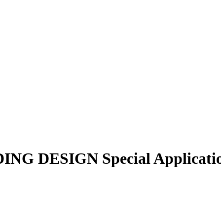
NG DESIGN Special Application