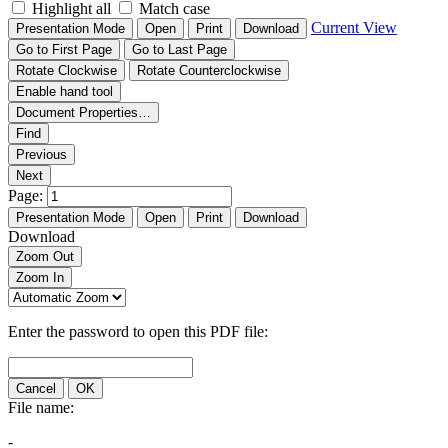
Highlight all
Match case
Current View
Presentation Mode
Open
Print
Download
Go to First Page
Go to Last Page
Rotate Clockwise
Rotate Counterclockwise
Enable hand tool
Document Properties…
Find
Previous
Next
Page:
Presentation Mode
Open
Print
Download
Download
Zoom Out
Zoom In
Enter the password to open this PDF file:
Cancel
OK
File name:
-