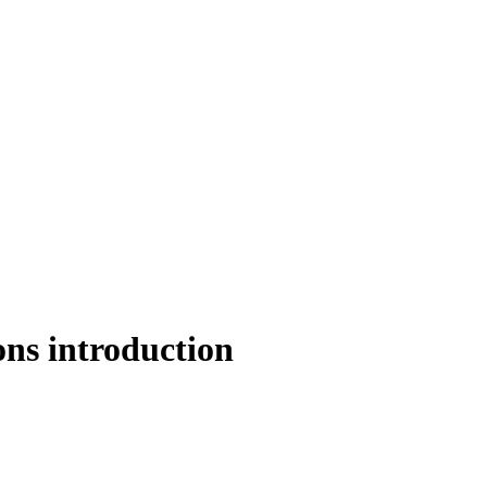
s introduction