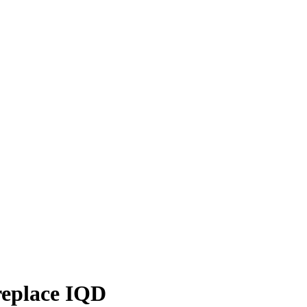
 replace IQD