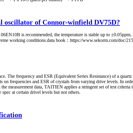
tal oscillator of Connor-winfield DV75D?
N10B is recommended, the temperature is stable up to ±0.05ppm, com
 extreme working conditions.data book：https://www.sekorm.com/doc/21
 The frequency and ESR (Equivalent Series Resistance) of a quartz crys
cts on frequencies and ESR of crystals from varying drive levels. In or
 the measurement data, TAITIEN applies a stringent set of test criteria 
spec at certain drivel levels but not others.
ication