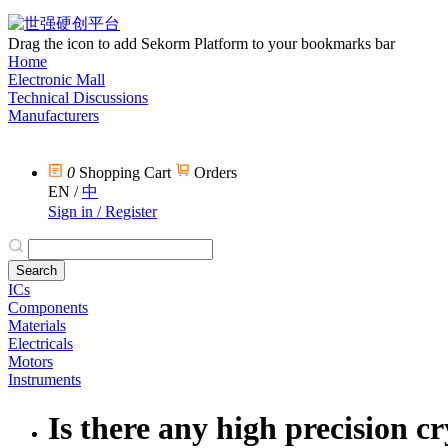
Drag the icon to add Sekorm Platform to your bookmarks bar
Home
Electronic Mall
Technical Discussions
Manufacturers
0
Shopping Cart
Orders
EN
/
中
Sign in / Register
ICs
Components
Materials
Electricals
Motors
Instruments
Is there any high precision c