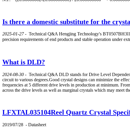
Is there a domestic substitute for the crys
2025-01-27
-
Technical Q&A
Hengjing Technology's BT0507BH3I106E
precision requirements of end products and stable operation under
What is DLD?
2024-08-30
-
Technical Q&A
DLD stands for Drive Level Dependence.
circuit to various degrees.Good crystal designs can minimize the effe
frequencies at 5 different drive levels in production at minimum. From
across the drive levels as well as marginal crystals which may meet the 
LFXTAL035104Reel Quartz Crystal Specif
2019/07/28
-
Datasheet