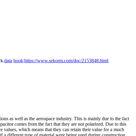
k.
data
book
:
https://www.sekorm.com/doc/2153848.html
ions as well as the aerospace industry. This is mainly due to the fact
apacitor comes from the fact that they are not polarized. Due to this
e values, which means that they can retain their value for a much
if a different type of material were being used during construction.