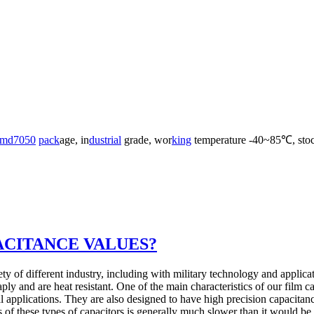
md7050
pack
age, in
dust
rial
grade, wor
king
temperature -40~85℃, stoc
ACITANCE VALUES?
ty of different industry, including with military technology and applicat
ply and are heat resistant. One of the main characteristics of our film c
l applications. They are also designed to have high precision capacitanc
 of these types of capacitors is generally much slower than it would be 