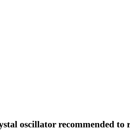
rystal oscillator recommended to