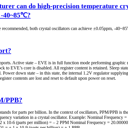
urer can do high-precision temperature crys
s -40~85℃?
ommended, both crystal oscillators can achieve ±0.05ppm, -40~85℃
ort?
rts. Active state – EVE is in full function mode preforming graphic r
ck to EVE’s core is disabled. All register content is retained. Sleep state
d. Power down state – in this state, the internal 1.2V regulator supplying 
egister contents are lost and reset to default upon power on reset.
PM/PPB?
tands for parts per billion. In the context of oscillators, PPM/PPB is t
frequency variation in a crystal oscillator. Example: Nominal Freque
– 2 x 10-6 (parts per million) = – 2 PPM Nominal Frequency = 20.00
= + 1 x 10-9 (parts per billion) = + 1 PPB