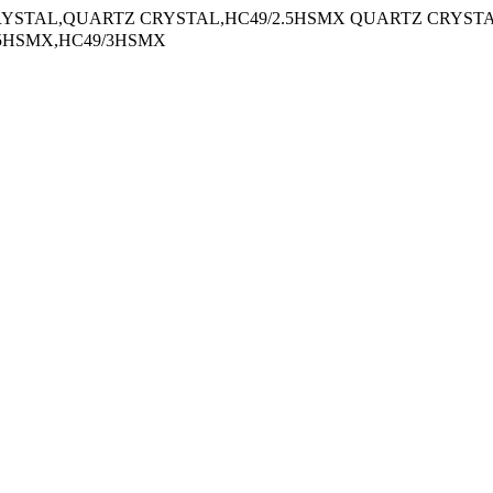
AL,QUARTZ CRYSTAL,HC49/2.5HSMX QUARTZ CRYST
.5HSMX,HC49/3HSMX