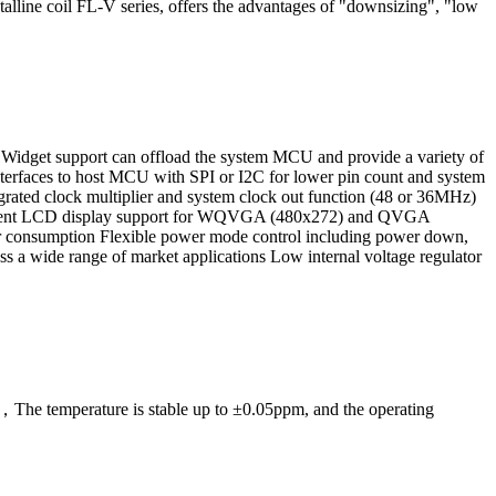
ystalline coil FL-V series, offers the advantages of "downsizing", "low
lay Widget support can offload the system MCU and provide a variety of
interfaces to host MCU with SPI or I2C for lower pin count and system
grated clock multiplier and system clock out function (48 or 36MHz)
quirement LCD display support for WQVGA (480x272) and QVGA
onsumption Flexible power mode control including power down,
ss a wide range of market applications Low internal voltage regulator
e temperature is stable up to ±0.05ppm, and the operating