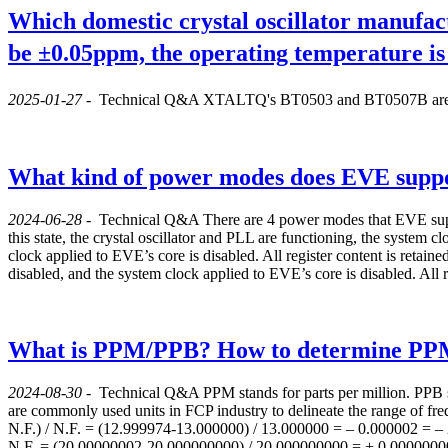
Which domestic crystal oscillator manufact
be ±0.05ppm, the operating temperature i
2025-01-27
-
Technical Q&A
XTALTQ's BT0503 and BT0507B are rec
What kind of power modes does EVE supp
2024-06-28
-
Technical Q&A
There are 4 power modes that EVE suppo
this state, the crystal oscillator and PLL are functioning, the system clo
clock applied to EVE’s core is disabled. All register content is retaine
disabled, and the system clock applied to EVE’s core is disabled. All r
What is PPM/PPB? How to determine P
2024-08-30
-
Technical Q&A
PPM stands for parts per million. PPB s
are commonly used units in FCP industry to delineate the range of 
N.F.) / N.F. = (12.999974-13.000000) / 13.000000 = – 0.000002 = 
N.F. = (20.00000002-20.000000000) / 20.000000000 = + 0.000000001 