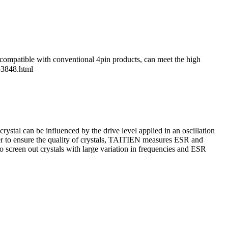
patible with conventional 4pin products, can meet the high
53848.html
tal can be influenced by the drive level applied in an oscillation
der to ensure the quality of crystals, TAITIEN measures ESR and
to screen out crystals with large variation in frequencies and ESR