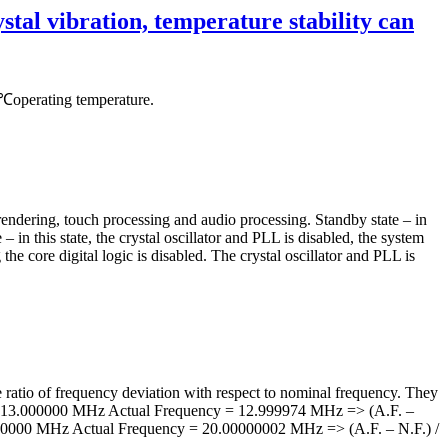
tal vibration, temperature stability can
operating temperature.
endering, touch processing and audio processing. Standby state – in
 – in this state, the crystal oscillator and PLL is disabled, the system
the core digital logic is disabled. The crystal oscillator and PLL is
he ratio of frequency deviation with respect to nominal frequency. They
ncy = 13.000000 MHz Actual Frequency = 12.999974 MHz => (A.F. –
0000000 MHz Actual Frequency = 20.00000002 MHz => (A.F. – N.F.) /