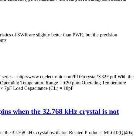
istics of SWR are slightly better than PWR, but the precision
nts.
ries：http://www.cnelectronic.com/PDF/crystal/X32F.pdf With the
r Operating Temperature Range = ±20 ppm Operating Temperature
 < 7pF Load Capacitance (CL) = 18pF
s when the 32.768 kHz crystal is not
nect the 32.768 kHz crystal oscillator. Related Products: ML610(Q)40x,