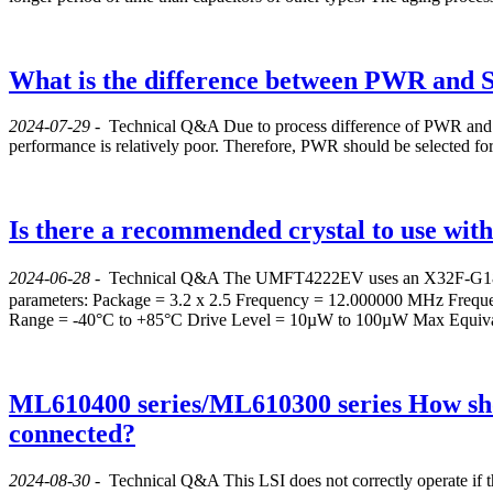
What is the difference between PWR and 
2024-07-29
-
Technical Q&A
Due to process difference of PWR and S
performance is relatively poor. Therefore, PWR should be selected for
Is there a recommended crystal to use wi
2024-06-28
-
Technical Q&A
The UMFT4222EV uses an X32F-G18QA-
parameters: Package = 3.2 x 2.5 Frequency = 12.000000 MHz Frequ
Range = -40°C to +85°C Drive Level = 10µW to 100µW Max Equival
ML610400 series/ML610300 series How shou
connected?
2024-08-30
-
Technical Q&A
This LSI does not correctly operate if