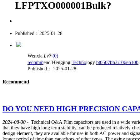
LFPTXO000001Bulk?
Published：2025-01-28
Wenxia
Lv7
(0)
recomm
end Hengjing
Techno
logy
bt0507bh3i106en10b
,
Published： 2025-01-28
Recommend
DO YOU NEED HIGH PRECISION CAP
2024-08-30
-
Technical Q&A
Film capacitors are used in a wide varie
that they have high long term stability, can be produced relatively chea
design element, they are available for use in both AC power and signa
longer period of time than capacitors of other types. The aging process