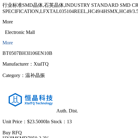
行业标准SMD晶体,石英晶体,INDUSTRY STANDARD SMD CRYST
SPECIFICATION,LFXTAL035104REEL,HC49/4HSMX,HC49/3
More
Electronic Mall
More
BT0507BH3I106EN10B
Manufacturer：
XtalTQ
Category：
温补晶振
Auth. Dist.
Unit Price：
$23.5000
In Stock：
13
Buy
RFQ