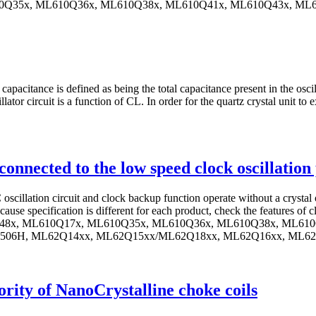
610Q35x, ML610Q36x, ML610Q38x, ML610Q41x, ML610Q43x, M
pacitance is defined as being the total capacitance present in the oscil
tor circuit is a function of CL. In order for the quartz crystal unit to ex
ot connected to the low speed clock oscillatio
oscillation circuit and clock backup function operate without a crystal
ause specification is different for each product, check the features of 
(Q)48x, ML610Q17x, ML610Q35x, ML610Q36x, ML610Q38x, ML6
06H, ML62Q14xx, ML62Q15xx/ML62Q18xx, ML62Q16xx, ML6
ority of NanoCrystalline choke coils