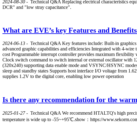
2024-08-30
-
Technical Q&A
Replacing electrical characteristics equ
DCR" and "low stray capacitance".
What are EVE’s key Features and Benefits
2024-06-13
-
Technical Q&A
Key features include: Built-in graphics
advanced graphic capabilities and efficiencies Integrated with 4-wire
cost Programmable interrupt controller provides maximum flexibility
Clock switch command to switch internal or external oscillator wi
(320x240) supporting data enable mode and VSYNC/HSYNC modes Au
sleep and standby states Supports host interface I/O voltage from 1.6
supplies 1.2V to the digital core, enabling low power operation
Is there any recommendation for the warm c
2025-01-27
-
Technical Q&A
We recommend HTALTQ's high precisio
temperature is wide up to -55~+95℃.show：https://www.sekorm.co