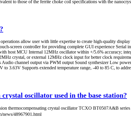
ivalent to those of the ferrite choke coil specifications with the nanocr
?
 operations allow user with little expertise to create high-quality disp
 touch-screen controller for providing complete GUI experience Serial 
 with host MCU Internal 12MHz oscillator within +/5.6% accuracy; inte
th 12MHz crystal, or external 12MHz clock input for better clock re
dio channel output via PWM output Sound synthesizer Low power c
2V to 3.63V Supports extended temperature range, -40 to 85 C, to addre
rystal oscillator used in the base station?
n thermocompensating crystal oscillator TCXO BT0507A&B series，Th
m/news/48967901.html