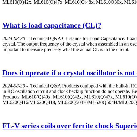
ML610(Q)42x, ML610(Q)47x, ML610(Q)48x, ML610Q30x, ML
What is load capacitance (CL)?
2024-08-30
-
Technical Q&A
CL stands for Load Capacitance. Load ca
crystal. The output frequency of the crystal when assembled in an oscilla
important to measure precisely what the actual CL is in the circuit.
Does it operate if a crystal oscillator is n
2024-08-30
-
Technical Q&A
Products equipped with the built-in RC 
in RC oscillation circuit and clock backup function do not operate. Bec
Products: ML610(Q)40x, ML610(Q)42x, ML610(Q)47x, ML610
ML620Q416/ML620Q418, ML620Q503H/ML620Q504H/ML620Q5
FL-V series coils over ferrite chock Superi