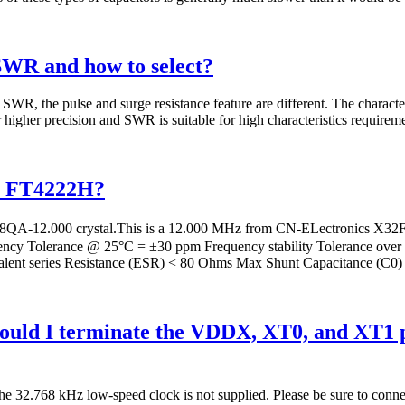
SWR and how to select?
WR, the pulse and surge resistance feature are different. The character
 higher precision and SWR is suitable for high characteristics requireme
th FT4222H?
12.000 crystal.This is a 12.000 MHz from CN-ELectronics X32F se
ency Tolerance @ 25°C = ±30 ppm Frequency stability Tolerance ove
ent series Resistance (ESR) < 80 Ohms Max Shunt Capacitance (C0)
ld I terminate the VDDX, XT0, and XT1 pin
 the 32.768 kHz low-speed clock is not supplied. Please be sure to con