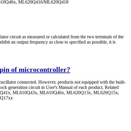
L610Q46x, ML620Q416/ML620Q418
lator circuit as measured or calculated from the two terminals of the
hibit an output frequency as close to specified as possible, it is
n pin of microcontroller?
 oscillator connected. However, products not equipped with the built-
clock generation circuit in User's Manual of each product. Related
10Q41x, ML610Q43x, ML610Q46x, ML620Q13x, ML620Q15x,
2Q17xx