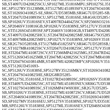
SB,ST4097UD420825SCU,SP1027ML351816MPU,SPI1027SL351
HC,SP5127RV351238MK,ST5127MU451893SFV,ST2047SO41082
SE,ST1026SO410825-SE,SR6G7UD5385MB,SRI4G7UD5285-SB
SB,ST2047UD410893SCU,SP5127ML351816SE,SR4G6UD5285-S
SB,SP1026UV351816SEV,ST4097RD440425SCV,SP2566SO32161
SC,SP2046SV310816GB,SP1026UV351838NE,SP5127UV351838
SC,STI5126SO451893SF,SPT2046SV310816GB,STI4097UD4208
SC,ST4097UD420825HCU,ST2047RD420825MF,SRI4G7SO5285
SE,ST4097MR420825MFU,SP1027UV351838NE,SP1026SV35181
SE,SR2G7SO5285SB,ST5127MR451825SFV,SRI4G7UD5285SB,S
SC,ST1027MR410825SCV,STI2047UD410825SC,SP5127UV3518
HE,STI2047MU410872SCV,STT2566MP421625MG,ST2047RD42
SE,ST5126SO451625MR,ST2047MU420825SCV,ST2047MR4108
SC,STI2047SO410814MR,ST4097MU420825MFV,SP1026UV3518
SB,ST5126UD451693-
SC,SP5126UV351838SE,SP5127RV351216MKV,ST1026SO4108
SC,ST2047SO410825HE,SRI2G8RD5285-
SB,SP5127SL351816SE,STI1027RD410893SC,SPI1026SV3518
HE,STI4097UD420825SC,ST1027MU451893NEV,SRI6G7UD538
SC,ST1027SO410893SC,ST1026MP41W693HC,SR2G7UD5285-
SB,SPI1026UV351838NE,STI1027MU410872SCV,SRI4G7UD528
HC,ST2046SO410893SC,ST2047RD420825HC,STI1026SO41089
SD,SP1027MV351816SEU,SP5127SV351838NE,SP1027UD35183
MR,SPI5126UV351838SE,SP5127ML351816SEV,STI2046SO410