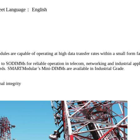
eet
Language：
English
capable of operating at high data transfer rates within a small form facto
o SODIMMs for reliable operation in telecom, networking and industrial app
 boards. SMARTModular’s Mini-DIMMs are available in Industrial Grade.
al integrity