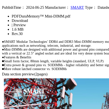
PublishTime：
2024-06-25
Manufacturer：
SMART
Type：
Datash
PDF
DuraMemory™ Mini-DIMM.pdf
Download
|
Preview
1.6 MB
Rev.30
●SMART Modular Technologies’ DDR4 and DDR3 Mini-DIMM memory modules are 
applications such as networking, telecom, industrial, and storage.
●Mini-DIMMs are designed with additional power and ground pins compared t
with a vertical or 22.5° angled socket and are ideal for very dense system
●Features & Benefits
■Small form factor, 80mm length, variable heights (standard, ULP, VLP)
■Extra power & ground pins vs. SODIMMs - higher reliability and better sign
■More robust latched connector vs. SODIMMs
Data section preview
(2pages)