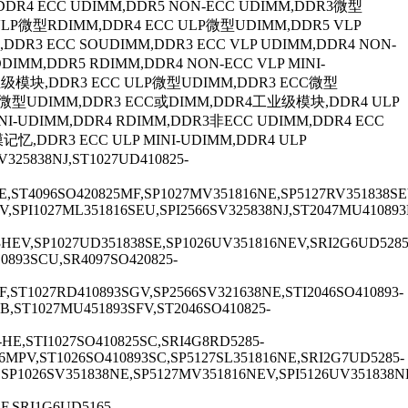
,DDR4 ECC UDIMM,DDR5 NON-ECC UDIMM,DDR3微型
 VLP微型RDIMM,DDR4 ECC ULP微型UDIMM,DDR5 VLP
,DDR3 ECC SOUDIMM,DDR3 ECC VLP UDIMM,DDR4 NON-
MM,DDR5 RDIMM,DDR4 NON-ECC VLP MINI-
工业级模块,DDR3 ECC ULP微型UDIMM,DDR3 ECC微型
 VLP微型UDIMM,DDR3 ECC或DIMM,DDR4工业级模块,DDR4 ULP
MINI-UDIMM,DDR4 RDIMM,DDR3非ECC UDIMM,DDR4 ECC
记忆,DDR3 ECC ULP MINI-UDIMM,DDR4 ULP
25838NJ,ST1027UD410825-
E,ST4096SO420825MF,SP1027MV351816NE,SP5127RV351838SE
,SPI1027ML351816SEU,SPI2566SV325838NJ,ST2047MU410893
93HEV,SP1027UD351838SE,SP1026UV351816NEV,SRI2G6UD5285
0893SCU,SR4097SO420825-
F,ST1027RD410893SGV,SP2566SV321638NE,STI2046SO410893-
SB,ST1027MU451893SFV,ST2046SO410825-
HE,STI1027SO410825SC,SRI4G8RD5285-
16MPV,ST1026SO410893SC,SP5127SL351816NE,SRI2G7UD5285-
SP1026SV351838NE,SP5127MV351816NEV,SPI5126UV351838NE
F,SRI1G6UD5165-