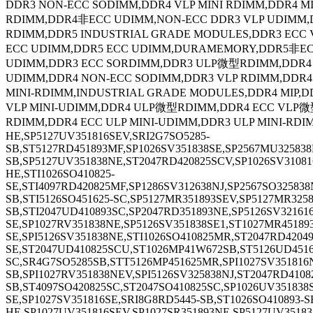
DDR3 NON-ECC SODIMM,DDR4 VLP MINI RDIMM,DDR4 
RDIMM,DDR4非ECC UDIMM,NON-ECC DDR3 VLP UDIMM
RDIMM,DDR5 INDUSTRIAL GRADE MODULES,DDR3 ECC 
ECC UDIMM,DDR5 ECC UDIMM,DURAMEMORY,DDR5非ECC
UDIMM,DDR3 ECC SORDIMM,DDR3 ULP微型RDIMM,DDR
UDIMM,DDR4 NON-ECC SODIMM,DDR3 VLP RDIMM,DD
MINI-RDIMM,INDUSTRIAL GRADE MODULES,DDR4 MIP,D
VLP MINI-UDIMM,DDR4 ULP微型RDIMM,DDR4 ECC VLP微
RDIMM,DDR4 ECC ULP MINI-UDIMM,DDR3 ULP MINI-RDI
HE,SP5127UV351816SEV,SRI2G7SO5285-
SB,ST5127RD451893MF,SP1026SV351838SE,SP2567MU32583
SB,SP5127UV351838NE,ST2047RD420825SCV,SP1026SV31081
HE,STI1026SO410825-
SE,STI4097RD420825MF,SP1286SV312638NJ,SP2567SO32583
SB,STI5126SO451625-SC,SP5127MR351893SEV,SP5127MR325
SB,STI2047UD410893SC,SP2047RD351893NE,SP5126SV321616
SE,SP1027RV351838NE,SP5126SV351838SE1,ST1027MR45189
SE,SPI5126SV351838NE,STI1026SO410825MR,ST2047RD4204
SE,ST2047UD410825SCU,ST1026MP41W672SB,ST5126UD4516
SC,SR4G7SO5285SB,STT5126MP451625MR,SPI1027SV351816N
SB,SPI1027RV351838NEV,SPI5126SV325838NJ,ST2047RD410
SB,ST4097SO420825SC,ST2047SO410825SC,SP1026UV351838
SE,SP1027SV351816SE,SRI8G8RD5445-SB,ST1026SO410893-S
HE,SP1027UV351816SEV,SP1027SR351893NE,SP5127UV35183