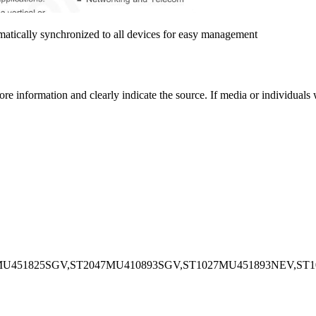
matically synchronized to all devices for easy management
more information and clearly indicate the source. If media or individual
MU451825SGV,ST2047MU410893SGV,ST1027MU451893NEV,ST