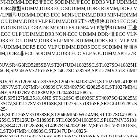
MINI-RDIMM,DDR3非ECC SODIMM,非ECC DDR3 VLP UDIMM
,DDR4微型RDIMM,DDR3 ECC SODIMM,DDR3 RDIMM,DDR3
VLP微型UDIMM,DDR3 ECC MINI-UDIMM,DDR3 MINI-RDIMM
 UDIMM,DDR4 VLP RDIMM,DDR5工业级模块,DDR4 ECC SODI
4 INDUSTRIAL GRADE MODULES,DDR4 VLP微型RDIMM,
R4 ECC ULP UDIMM,DDR3 NON-ECC UDIMM,DDR4非ECC
DR3 ECC UDIMM,DDR3 VLP MINI-RDIMM,DDR3 ECC VLP 
型UDIMM,DDR5 ECC VLP UDIMM,DDR5 ECC SODIMM,硬脑膜
MM,DDR4非ECC SODIMM,DDR3 ECC VLP SOUDIMM,SP5127RV3
8NJV,SR4G8RD5285SBV,ST2047UD410825SC,ST1027SO410825H
6GB,SP2566SV321616SE,ST4G7SO5285SB,SP5127MV351816MPV
8NJV,STB5126SO451893SF,ST2047SO410814SC,ST1027MU4108
838NJV,ST1027MR410893SCV,SR4097SO420825-SC,ST1027MR41
NE,SP1027RV351838MP,STI2046SO410825-
3SF,SP5127ML351816NE,ST5126SO451893SF,ST4097SO420825M
93SCV,SPI5127SV351816SE,SP1027SL351816SE,SR2G6UD5285-
25-
E,SPI5126SV351838SE,ST2046MP42W614MB,ST1027SO410825-
825SC,ST5126UD451893SF,STI1026SO410825SC,SP1027MV3518
SE,SR4G7UD5285SB,ST4097RD420825HCV,SP5126UV351816SE,
E,ST2047MR410893SC,ST2047UD410825-
8SE,SP5127UV351816SE,SP5126SV321616SE,ST5127UD451893S