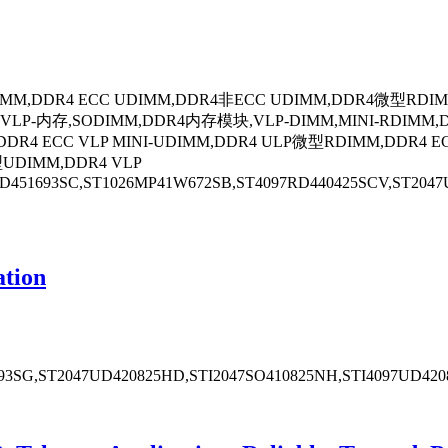
DIMM,DDR4 ECC UDIMM,DDR4非ECC UDIMM,DDR4微型RDIM
存,SODIMM,DDR4内存模块,VLP-DIMM,MINI-RDIMM,DDR4 
DR4 ECC VLP MINI-UDIMM,DDR4 ULP微型RDIMM,DDR4 E
UDIMM,DDR4 VLP
451693SC,ST1026MP41W672SB,ST4097RD440425SCV,ST2047U
tion
93SG,ST2047UD420825HD,STI2047SO410825NH,STI4097UD420