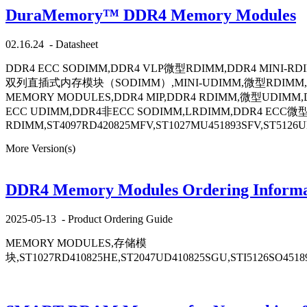
DuraMemory™ DDR4 Memory Modules
02.16.24
-
Datasheet
DDR4 ECC SODIMM,DDR4 VLP微型RDIMM,DDR4 MINI-R
双列直插式内存模块（SODIMM）,MINI-UDIMM,微型RDIMM,VLP-内
MEMORY MODULES,DDR4 MIP,DDR4 RDIMM,微型UDIMM,D
ECC UDIMM,DDR4非ECC SODIMM,LRDIMM,DDR4 ECC微型
RDIMM,ST4097RD420825MFV,ST1027MU451893SFV,ST5126UD
More Version(s)
DDR4 Memory Modules Ordering Informa
2025-05-13
-
Product Ordering Guide
MEMORY MODULES,存储模
块,ST1027RD410825HE,ST2047UD410825SGU,STI5126SO4518