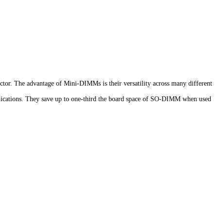
r. The advantage of Mini-DIMMs is their versatility across many different
lications. They save up to one-third the board space of SO-DIMM when used