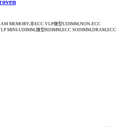
roven
,DRAM MEMORY,非ECC VLP微型UDIMM,NON-ECC
VLP MINI-UDIMM,微型RDIMM,ECC SODIMM,DRAM,ECC