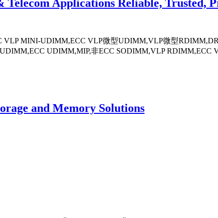
lecom Applications Reliable, Trusted, P
-ECC VLP MINI-UDIMM,ECC VLP微型UDIMM,VLP微型RDIMM
DIMM,ECC UDIMM,MIP,非ECC SODIMM,VLP RDIMM,ECC 
torage and Memory Solutions