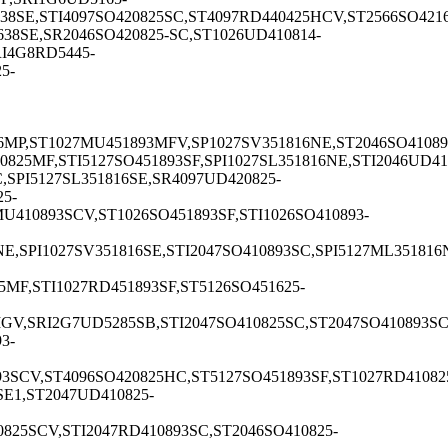
38SE,STI4097SO420825SC,ST4097RD440425HCV,ST2566SO4216
38SE,SR2046SO420825-SC,ST1026UD410814-
I4G8RD5445-
5-
6MP,ST1027MU451893MFV,SP1027SV351816NE,ST2046SO41089
825MF,STI5127SO451893SF,SPI1027SL351816NE,STI2046UD41
SPI5127SL351816SE,SR4097UD420825-
5-
410893SCV,ST1026SO451893SF,STI1026SO410893-
E,SPI1027SV351816SE,STI2047SO410893SC,SPI5127ML351816
MF,STI1027RD451893SF,ST5126SO451625-
V,SRI2G7UD5285SB,STI2047SO410825SC,ST2047SO410893SC,S
3-
3SCV,ST4096SO420825HC,ST5127SO451893SF,ST1027RD41082
SE1,ST2047UD410825-
825SCV,STI2047RD410893SC,ST2046SO410825-