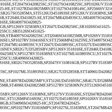
816SE,ST2047SO420825SC,ST1027SO410825SC,SPI1026UV3518
5-HE,ST1027RD410825MRV,ST1027SO410814SC,SP2566SV3216
,SR2G7SO5285MA,STI5126UD451893SF,SP5126UV351838NE,SR
B,ST2046UD410825-SE,ST2047MR420493SCU,SRI4097SO42082
6SE,SRI4097SO420825-
GB,SP5126SV325838NJ,ST2047UD420825HC,SR1026SO411625-
25SCU,SRI5126SO451625-
SB,STB4097SO420825SC,STI2046SO410825MR,SP1026SV35181
6SE1,SP1027RV310416SEV,STT2566MP421625NE,STI4097SO420
T2047MU410893SCV,ST2047UD410893SC,STI1027UD410893SC,
16NEV,SRI2G7UD5285SBV,SP5126SV351816SE,ST2046UD41082
0425HEV,SP5127RV351838NEV,ST1027MU410893SCU,ST1027MU
25SCU,SR4096SO420825-
16SE,SRI2G7SO5285SB,SP2047SV310816GB,SP5127RV351838N
25SC,SP1027ML351893NEU,SR2G7UD5285SB,STT4096UD420825
38NE,ST4097RD420825MFV,ST5126UD451693SC,SR4G7UD5288MG
5MB,ST4096UD420825MF,SP5127RV325838NJV,ST5126SO45169
5SBV,SP5126SV351838NE,SP5127SV351816SE,STI2047RD42049
3SC,ST5126MP451693SC,ST1027UD451893SF,SPI1026SV351816
8GB,STI4096SO420825-HC,ST2047RD420425-
893SC,SPI1027MV351816MPV,SP1027SL351838NE,ST2047MR420