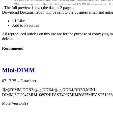
- The full preview is over,the data is 2 pages -
Download
Documentation will be sent to the business email and auto
+1
Like
Add to Favorites
All reproduced articles on this site are for the purpose of conveying 
deleted.
Recommend
Mini-DIMM
07.17.25
-
Datasheet
迷你DIMM,DDR3地址,DDR4地址,DDR4,DDR3,MINI-
DIMM,STI2047MU410893NHV,ST4097MU420825MFV,ST5126
More Version(s)