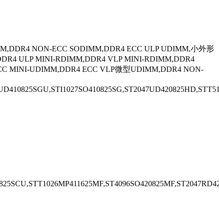
M,DDR4 NON-ECC SODIMM,DDR4 ECC ULP UDIMM,小外形
ULP MINI-RDIMM,DDR4 VLP MINI-RDIMM,DDR4
CC MINI-UDIMM,DDR4 ECC VLP微型UDIMM,DDR4 NON-
D410825SGU,STI1027SO410825SG,ST2047UD420825HD,STT512
825SCU,STT1026MP411625MF,ST4096SO420825MF,ST2047RD4