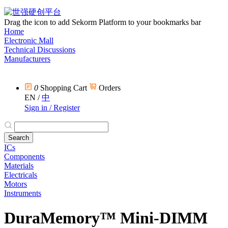
Drag the icon to add Sekorm Platform to your bookmarks bar
Home
Electronic Mall
Technical Discussions
Manufacturers
0
Shopping Cart
Orders
EN
/
中
Sign in / Register
ICs
Components
Materials
Electricals
Motors
Instruments
DuraMemory™ Mini-DIMM