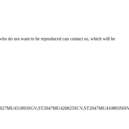
s who do not want to be reproduced can contact us, which will be
1027MU451893SGV,ST2047MU420825SCV,ST2047MU410893NH