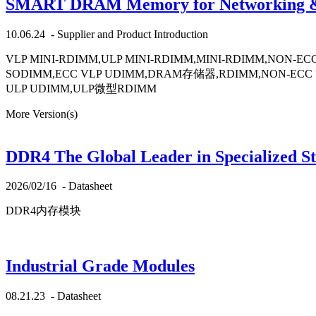
SMART DRAM Memory for Networking & Te
10.06.24
-
Supplier and Product Introduction
VLP MINI-RDIMM,ULP MINI-RDIMM,MINI-RDIMM,NON
SODIMM,ECC VLP UDIMM,DRAM存储器,RDIMM,NON-ECC U
ULP UDIMM,ULP微型RDIMM
More Version(s)
DDR4 The Global Leader in Specialized S
2026/02/16
-
Datasheet
DDR4内存模块
Industrial Grade Modules
08.21.23
-
Datasheet